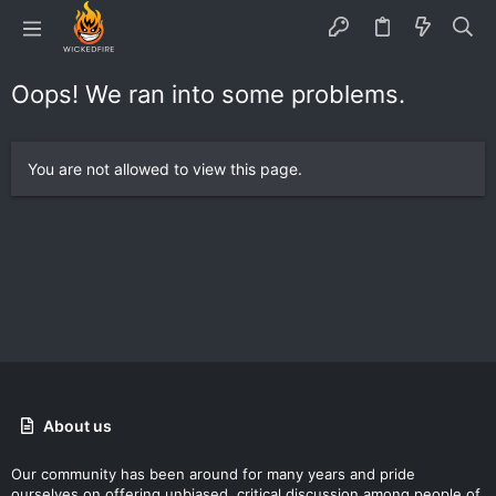
Oops! We ran into some problems.
You are not allowed to view this page.
About us
Our community has been around for many years and pride
ourselves on offering unbiased, critical discussion among people of