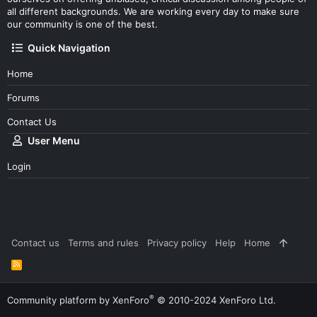
all different backgrounds. We are working every day to make sure
our community is one of the best.
Quick Navigation
Home
Forums
Contact Us
User Menu
Login
Contact us
Terms and rules
Privacy policy
Help
Home
R
S
S
®
Community platform by XenForo
© 2010-2024 XenForo Ltd.