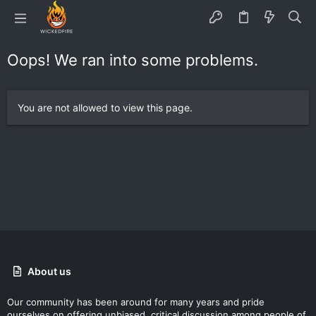
Oops! We ran into some problems.
You are not allowed to view this page.
About us
Our community has been around for many years and pride
ourselves on offering unbiased, critical discussion among people of