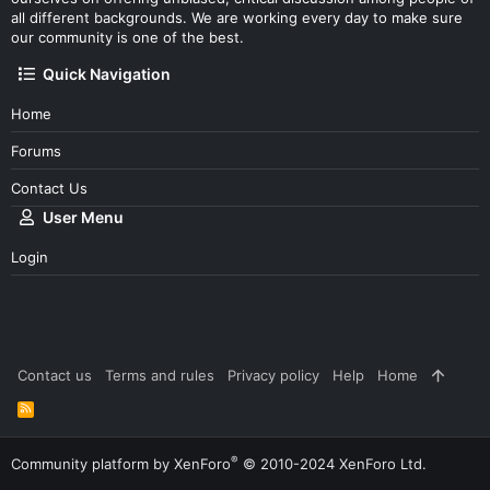
all different backgrounds. We are working every day to make sure
our community is one of the best.
Quick Navigation
Home
Forums
Contact Us
User Menu
Login
Contact us
Terms and rules
Privacy policy
Help
Home
R
S
S
®
Community platform by XenForo
© 2010-2024 XenForo Ltd.