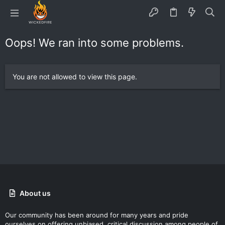
Oops! We ran into some problems.
You are not allowed to view this page.
About us
Our community has been around for many years and pride
ourselves on offering unbiased, critical discussion among people of