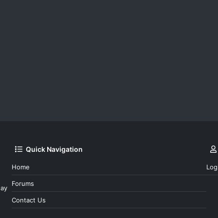
Quick Navigation
Home
Log
Forums
day
Contact Us