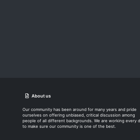
About us
Our community has been around for many years and pride
ourselves on offering unbiased, critical discussion among
people of all different backgrounds. We are working every 
to make sure our community is one of the best.