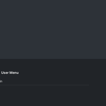
User Menu
in