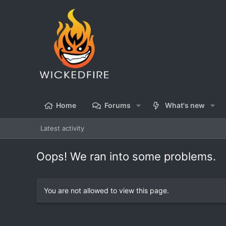
Home
Forums
What's new
Latest activity
Oops! We ran into some problems.
You are not allowed to view this page.