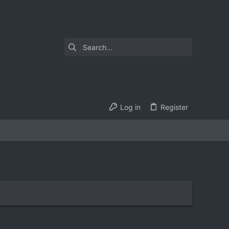
Log in
Register