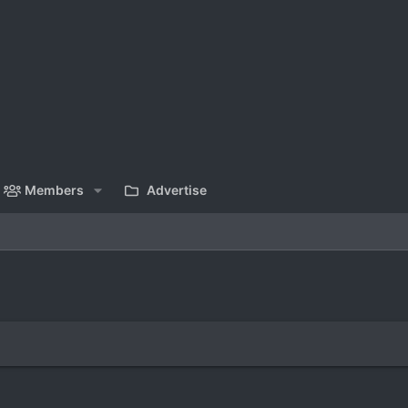
Members
Advertise