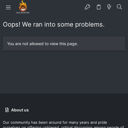
Oops! We ran into some problems.
You are not allowed to view this page.
About us
Our community has been around for many years and pride
ourselves on offering unbiased, critical discussion among people of