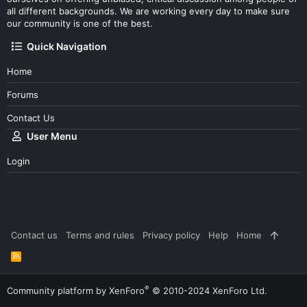
all different backgrounds. We are working every day to make sure
our community is one of the best.
Quick Navigation
Home
Forums
Contact Us
User Menu
Login
Contact us
Terms and rules
Privacy policy
Help
Home
R
S
S
®
Community platform by XenForo
© 2010-2024 XenForo Ltd.