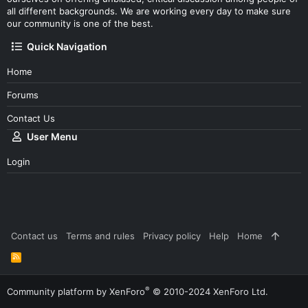
all different backgrounds. We are working every day to make sure
our community is one of the best.
Quick Navigation
Home
Forums
Contact Us
User Menu
Login
Contact us
Terms and rules
Privacy policy
Help
Home
R
S
S
®
Community platform by XenForo
© 2010-2024 XenForo Ltd.