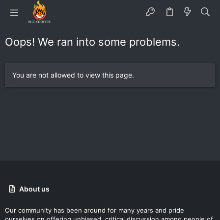
Oops! We ran into some problems.
You are not allowed to view this page.
About us
Our community has been around for many years and pride
ourselves on offering unbiased, critical discussion among people of