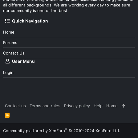
all different backgrounds. We are working every day to make sure
our community is one of the best.
Quick Navigation
Home
Forums
Contact Us
User Menu
Login
Contact us
Terms and rules
Privacy policy
Help
Home
R
S
S
®
Community platform by XenForo
© 2010-2024 XenForo Ltd.