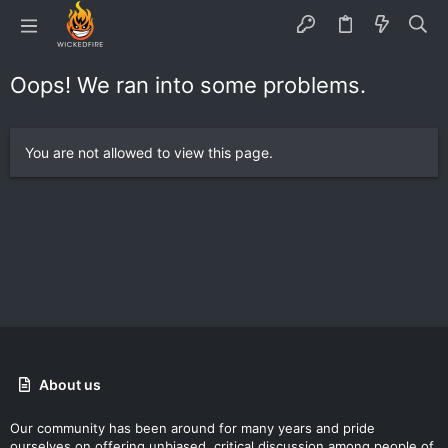
Oops! We ran into some problems.
You are not allowed to view this page.
About us
Our community has been around for many years and pride
ourselves on offering unbiased, critical discussion among people of