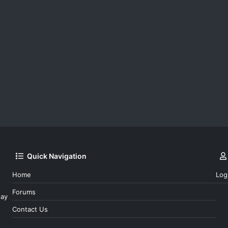
Quick Navigation
Home
Log
Forums
day
Contact Us