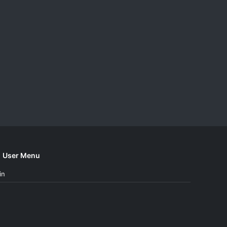
User Menu
in