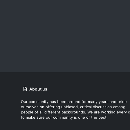
About us
Our community has been around for many years and pride
ourselves on offering unbiased, critical discussion among
people of all different backgrounds. We are working every 
to make sure our community is one of the best.