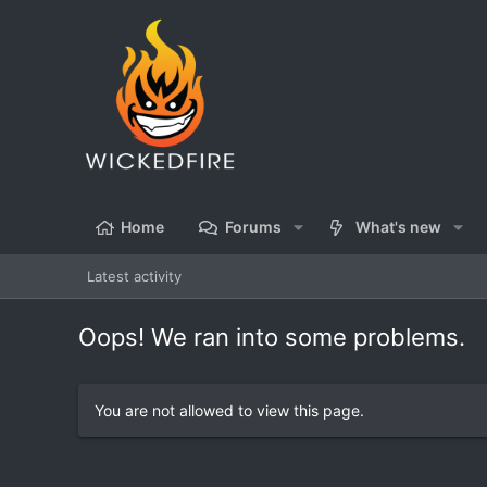
Home
Forums
What's new
Latest activity
Oops! We ran into some problems.
You are not allowed to view this page.