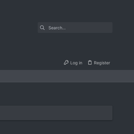
Log in
Register