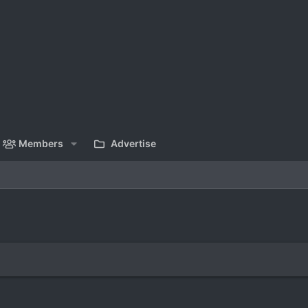
Members
Advertise