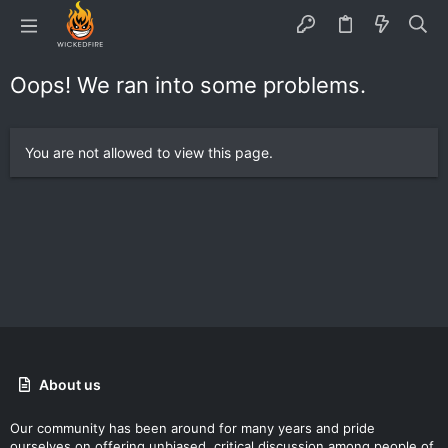
Oops! We ran into some problems.
You are not allowed to view this page.
About us
Our community has been around for many years and pride
ourselves on offering unbiased, critical discussion among people of