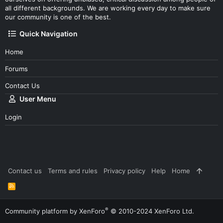
all different backgrounds. We are working every day to make sure
our community is one of the best.
Quick Navigation
Home
Forums
Contact Us
User Menu
Login
Contact us
Terms and rules
Privacy policy
Help
Home
R
S
S
®
Community platform by XenForo
© 2010-2024 XenForo Ltd.