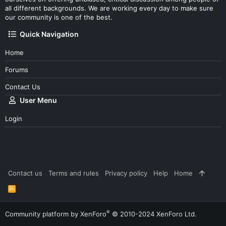
all different backgrounds. We are working every day to make sure
our community is one of the best.
Quick Navigation
Home
Forums
Contact Us
User Menu
Login
Contact us
Terms and rules
Privacy policy
Help
Home
R
S
S
®
Community platform by XenForo
© 2010-2024 XenForo Ltd.