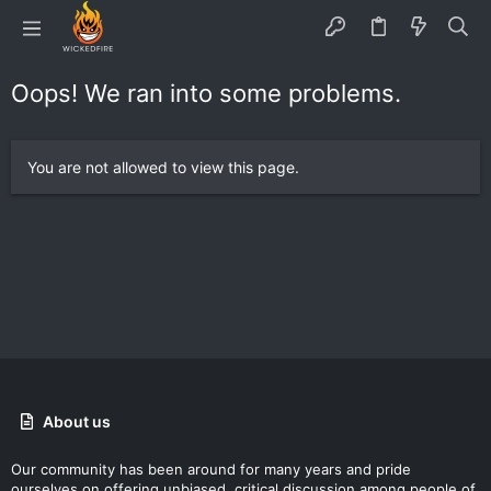
Oops! We ran into some problems.
You are not allowed to view this page.
About us
Our community has been around for many years and pride
ourselves on offering unbiased, critical discussion among people of