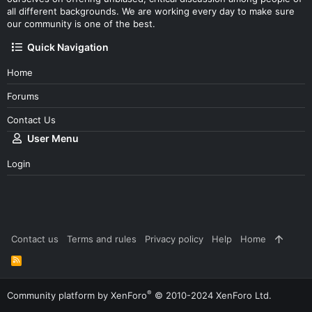
all different backgrounds. We are working every day to make sure
our community is one of the best.
Quick Navigation
Home
Forums
Contact Us
User Menu
Login
Contact us
Terms and rules
Privacy policy
Help
Home
R
S
S
®
Community platform by XenForo
© 2010-2024 XenForo Ltd.