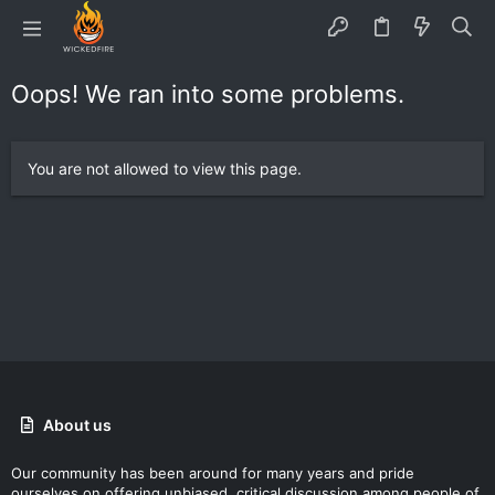
Oops! We ran into some problems.
You are not allowed to view this page.
About us
Our community has been around for many years and pride
ourselves on offering unbiased, critical discussion among people of