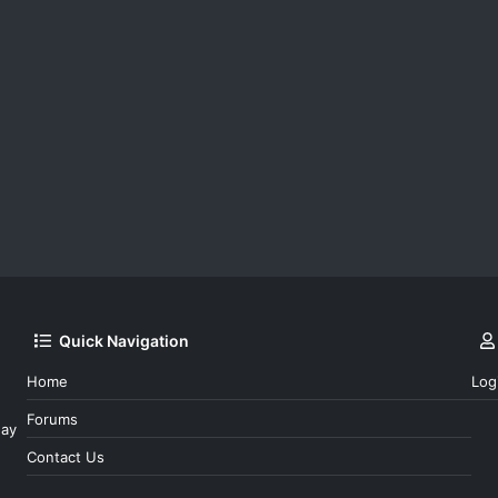
Quick Navigation
Home
Log
Forums
day
Contact Us