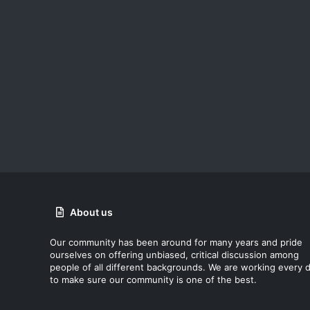
About us
Our community has been around for many years and pride
ourselves on offering unbiased, critical discussion among
people of all different backgrounds. We are working every 
to make sure our community is one of the best.