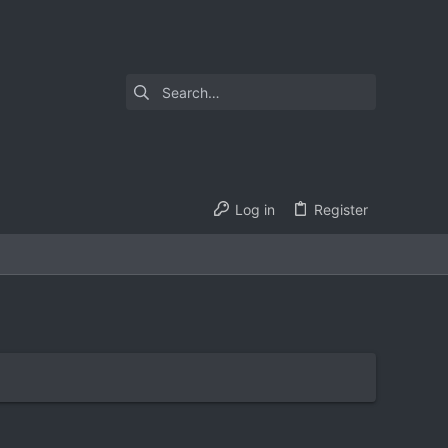
Log in
Register