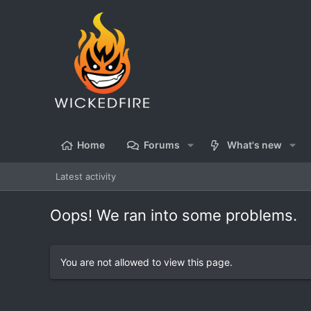
Home
Forums
What's new
Latest activity
Oops! We ran into some problems.
You are not allowed to view this page.