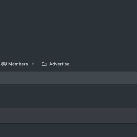
Members
Advertise