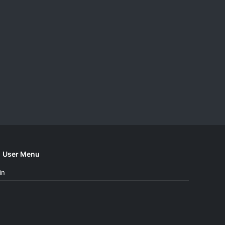
User Menu
in