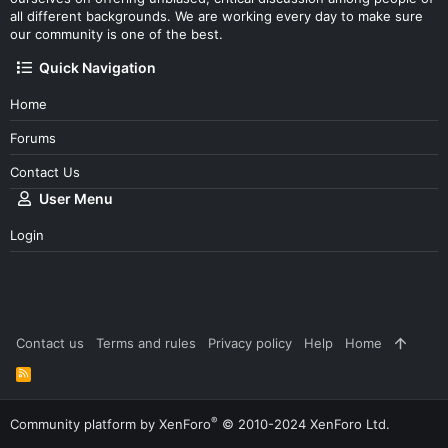
all different backgrounds. We are working every day to make sure
our community is one of the best.
Quick Navigation
Home
Forums
Contact Us
User Menu
Login
Contact us
Terms and rules
Privacy policy
Help
Home
R
S
S
®
Community platform by XenForo
© 2010-2024 XenForo Ltd.