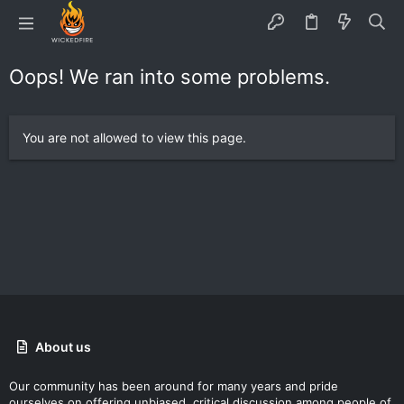
Oops! We ran into some problems.
You are not allowed to view this page.
About us
Our community has been around for many years and pride
ourselves on offering unbiased, critical discussion among people of