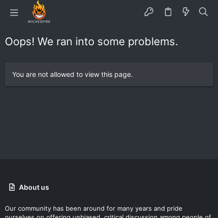
Oops! We ran into some problems.
You are not allowed to view this page.
About us
Our community has been around for many years and pride
ourselves on offering unbiased, critical discussion among people of