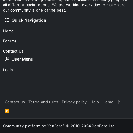
all different backgrounds. We are working every day to make sure
our community is one of the best.
Quick Navigation
Home
Forums
Contact Us
User Menu
Login
Contact us
Terms and rules
Privacy policy
Help
Home
R
S
S
®
Community platform by XenForo
© 2010-2024 XenForo Ltd.