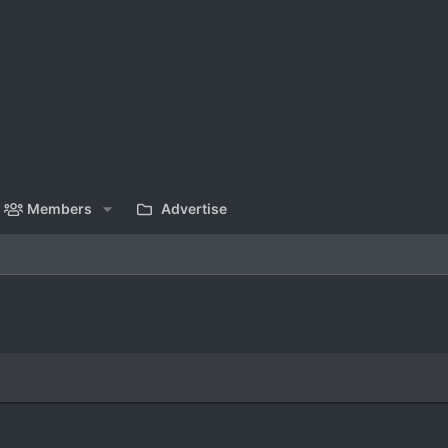
Members
Advertise