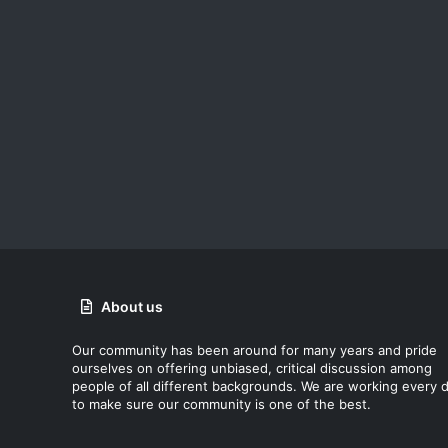
About us
Our community has been around for many years and pride
ourselves on offering unbiased, critical discussion among
people of all different backgrounds. We are working every 
to make sure our community is one of the best.