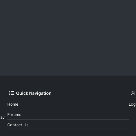
Quick Navigation
Home
Log
Forums
day
Contact Us