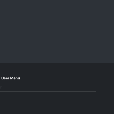
User Menu
in