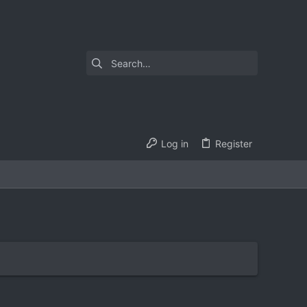
Log in
Register