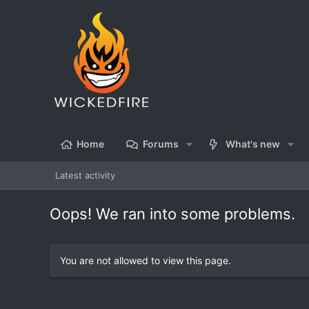
Home
Forums
What's new
Latest activity
Oops! We ran into some problems.
You are not allowed to view this page.