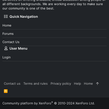
all different backgrounds. We are working every day to make sure
our community is one of the best.
Quick Navigation
Home
Forums
Contact Us
User Menu
Login
Contact us
Terms and rules
Privacy policy
Help
Home
R
S
S
®
Community platform by XenForo
© 2010-2024 XenForo Ltd.