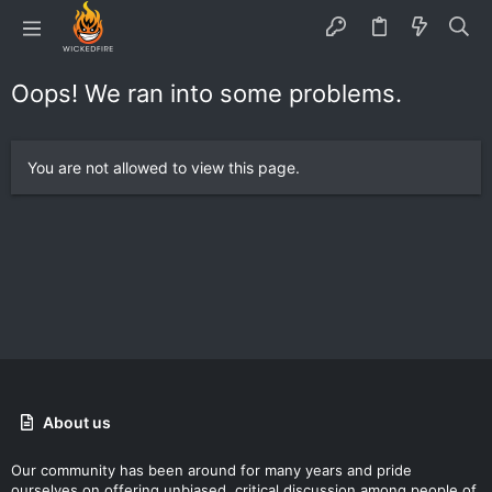
Oops! We ran into some problems.
You are not allowed to view this page.
About us
Our community has been around for many years and pride
ourselves on offering unbiased, critical discussion among people of