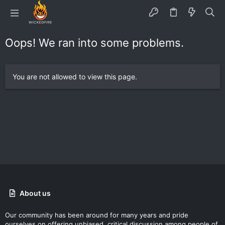
Oops! We ran into some problems.
You are not allowed to view this page.
About us
Our community has been around for many years and pride
ourselves on offering unbiased, critical discussion among people of