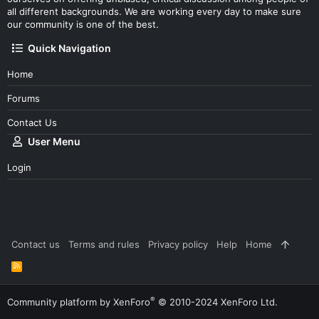
all different backgrounds. We are working every day to make sure
our community is one of the best.
Quick Navigation
Home
Forums
Contact Us
User Menu
Login
Contact us
Terms and rules
Privacy policy
Help
Home
R
S
S
®
Community platform by XenForo
© 2010-2024 XenForo Ltd.