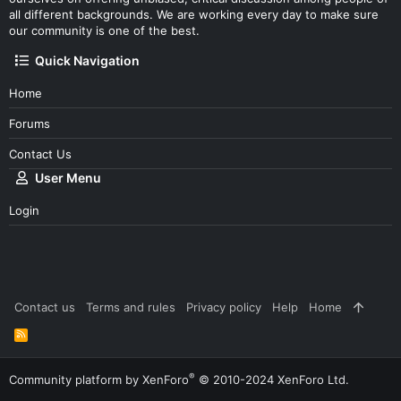
all different backgrounds. We are working every day to make sure
our community is one of the best.
Quick Navigation
Home
Forums
Contact Us
User Menu
Login
Contact us
Terms and rules
Privacy policy
Help
Home
R
S
S
®
Community platform by XenForo
© 2010-2024 XenForo Ltd.