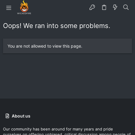
Oops! We ran into some problems.
You are not allowed to view this page.
About us
Our community has been around for many years and pride
ourselves on offering unbiased, critical discussion among people of